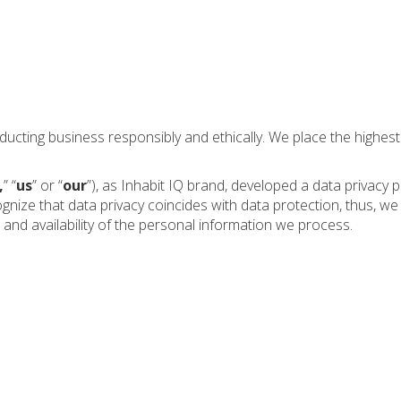
nducting business responsibly and ethically. We place the highe
,
” “
us
” or “
our
”), as Inhabit IQ brand, developed a data privacy 
nize that data privacy coincides with data protection, thus, w
, and availability of the personal information we process.