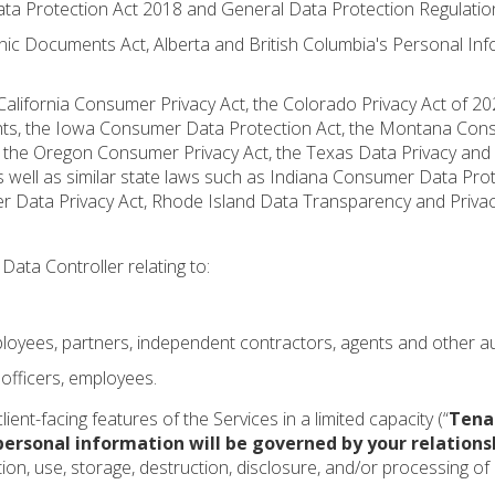
ta Protection Act 2018 and General Data Protection Regulatio
ic Documents Act, Alberta and British Columbia's Personal Inf
e California Consumer Privacy Act, the Colorado Privacy Act of 2
f Rights, the Iowa Consumer Data Protection Act, the Montana Co
, the Oregon Consumer Privacy Act, the Texas Data Privacy and 
 well as similar state laws such as Indiana Consumer Data Pro
 Data Privacy Act, Rhode Island Data Transparency and Privacy
Data Controller relating to:
employees, partners, independent contractors, agents and other a
 officers, employees.
ient-facing features of the Services in a limited capacity (“
Tena
personal information will be governed by your relations
ction, use, storage, destruction, disclosure, and/or processing o