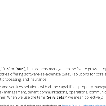
,
” “
us
” or “
our
”), is a property management software provider o
ies offering software-as-a-service (SaaS) solutions for core a
 processing, and insurance.
and services solutions with all the capabilities property man
 risk management, tenant communications, operations, communic
her. When we use the term “
Service(s)”
we mean collectively: