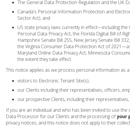
The General Data Protection Regulation and the UK Da
Canada's Personal Information Protection and Electron
Sector Act); and
US state privacy laws currently in effect—including th
Personal Data Privacy Act, the Florida Digital Bill o
Hampshire Senate Bill 255, New Jersey Senate Bill 332
the Virginia Consumer Data Protection Act of 2021—as
Maryland Online Data Privacy Act, Minnesota Consumer
the extent they take effect.
This notice applies as we process personal information as a 
visitors to Electronic Tenant Site(s);
our Clients including their representatives, officers, 
our prospective Clients, including their representatives,
If you are an individual and who has been invited to use the cl
Data Processor for our Clients and the processing of
your 
privacy notices, and this notice does not apply to their colle