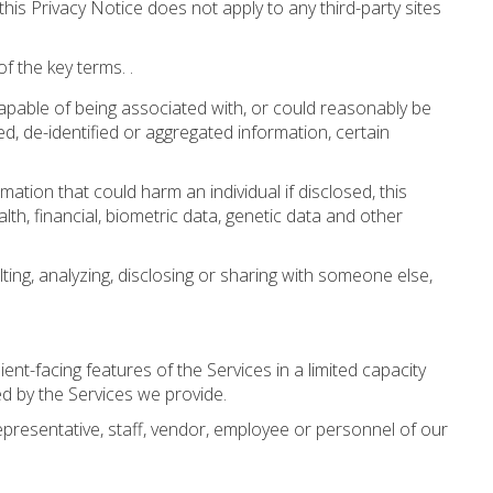
s Privacy Notice does not apply to any third-party sites
f the key terms. .
 capable of being associated with, or could reasonably be
d, de-identified or aggregated information, certain
ation that could harm an individual if disclosed, this
alth, financial, biometric data, genetic data and other
ting, analyzing, disclosing or sharing with someone else,
nt-facing features of the Services in a limited capacity
d by the Services we provide.
epresentative, staff, vendor, employee or personnel of our