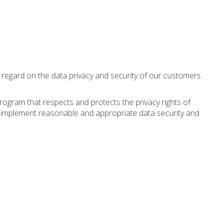
st regard on the data privacy and security of our customers
program that respects and protects the privacy rights of
e implement reasonable and appropriate data security and