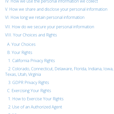
IV. How we use the personal information we collect
V. How we share and disclose your personal information
VI. How long we retain personal information
VII. How do we secure your personal information
VIII. Your Choices and Rights
A. Your Choices
B. Your Rights
1. California Privacy Rights
2. Colorado, Connecticut, Delaware, Florida, Indiana, Iow
Texas, Utah, Virginia
3. GDPR Privacy Rights
C. Exercising Your Rights
1. How to Exercise Your Rights
2. Use of an Authorized Agent