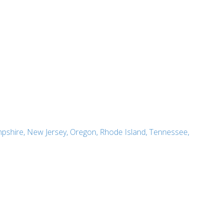
pshire, New Jersey, Oregon, Rhode Island, Tennessee,