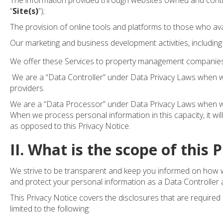
The information provided through websites owned and contro
“
Site(s)
”);
The provision of online tools and platforms to those who ava
Our marketing and business development activities, including
We offer these Services to property management compani
We are a “Data Controller” under Data Privacy Laws when w
providers.
We are a “Data Processor” under Data Privacy Laws when we p
When we process personal information in this capacity, it will
as opposed to this Privacy Notice.
II. What is the scope of this 
We strive to be transparent and keep you informed on how we
and protect your personal information as a Data Controller
This Privacy Notice covers the disclosures that are required
limited to the following: