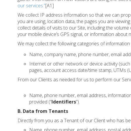
our services.”
[A1]
We collect IP address information so that we can prop
you are using, location data, the pages you are viewi
collect details of visits to our Site, including the vol
your mobile device’s GPS signal, or information about 
We may collect the following categories of information 
Name, company name, phone number, email address,
Internet or other network or device activity (such
pages, account access date/time stamp, UTMs (Ur
From our Clients as needed for us to perform our Serv
Name, phone number, email address, information 
provided (“
Identifiers
”).
B. Data from Tenants
Directly from you as a Tenant of our Client who has bee
Name, phone number, email address, postal address