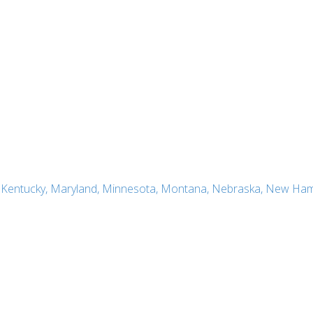
a, Kentucky, Maryland, Minnesota, Montana, Nebraska, New Ham