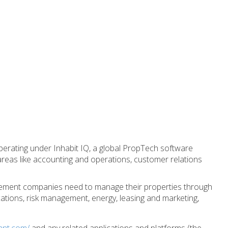
perating under Inhabit IQ, a global PropTech software
reas like accounting and operations, customer relations
agement companies need to manage their properties through
ations, risk management, energy, leasing and marketing,