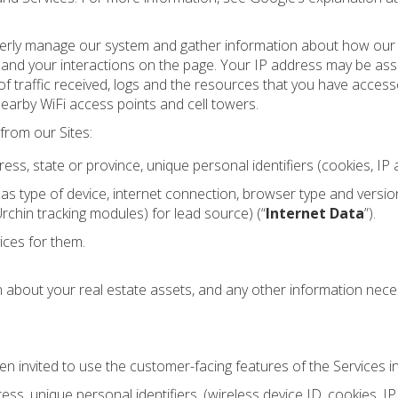
erly manage our system and gather information about how our si
ng and your interactions on the page. Your IP address may be as
ume of traffic received, logs and the resources that you have acce
nearby WiFi access points and cell towers.
from our Sites:
 state or province, unique personal identifiers (cookies, IP a
 as type of device, internet connection, browser type and versio
chin tracking modules) for lead source) (“
Internet Data
”).
ices for them.
about your real estate assets, and any other information nece
n invited to use the customer-facing features of the Services in 
, unique personal identifiers, (wireless device ID, cookies, IP 