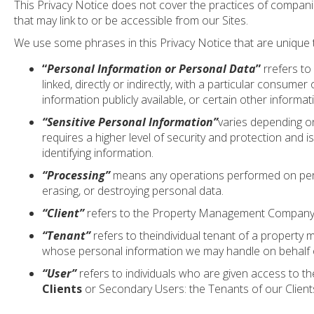
This Privacy Notice does not cover the practices of compani
that may link to or be accessible from our Sites.
We use some phrases in this Privacy Notice that are unique t
“
Personal Information or Personal Data
”
rrefers to 
linked, directly or indirectly, with a particular consu
information publicly available, or certain other inform
“Sensitive Personal Information”
varies depending on
requires a higher level of security and protection and is
identifying information.
“Processing”
means any operations performed on persona
erasing, or destroying personal data.
“Client”
refers to the Property Management Company o
“Tenant”
refers to theindividual tenant of a property 
whose personal information we may handle on behalf of
“User”
refers to individuals who are given access to t
Clients
or Secondary Users: the Tenants of our Client