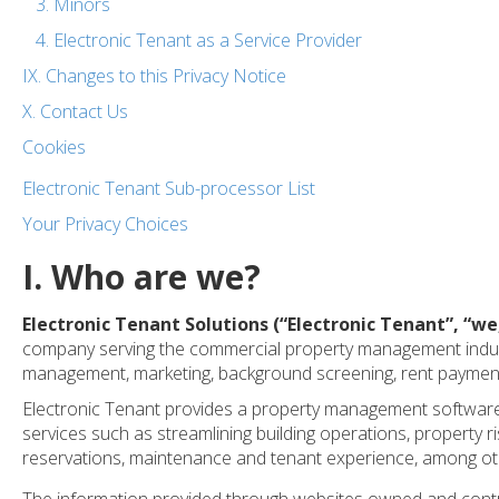
3. Minors
4. Electronic Tenant as a Service Provider
IX. Changes to this Privacy Notice
X. Contact Us
Cookies
Electronic Tenant Sub-processor List
Your Privacy Choices
I. Who are we?
Electronic Tenant Solutions (“Electronic Tenant”, “
we
company serving the commercial property management industr
management, marketing, background screening, rent payment
Electronic Tenant provides a property management software 
services such as streamlining building operations, property
reservations, maintenance and tenant experience, among ot