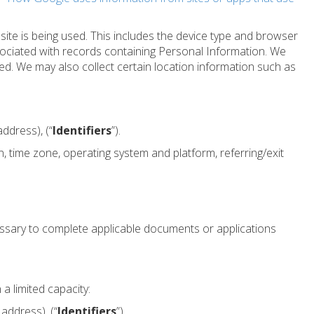
te is being used. This includes the device type and browser
sociated with records containing Personal Information. We
ssed. We may also collect certain location information such as
ddress), (“
Identifiers
”).
n, time zone, operating system and platform, referring/exit
ssary to complete applicable documents or applications
a limited capacity:
address), (“
Identifiers
”).