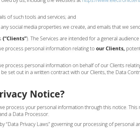
lled by us, including the websites at
https://www.electronicten
ils of such tools and services; and
 any social media properties we create, and emails that we send
es
(“Clients”
). The Services are intended for a general audience
e process personal information relating to
our Clients
,
potent
rocess personal information on behalf of our Clients relating 
 be set out in a written contract with our Clients, the Data Con
Privacy Notice?
 process your personal information through this notice. This no
 and a Data Processor.
 by “Data Privacy Laws” governing our processing of personal an