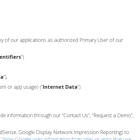
ny of our applications as authorized Primary User of our
entifiers
”).
ta
”);
tem or app usage) (“
Internet Data
”).
vide information through our “Contact Us”, “Request a Demo”,
 AdSense, Google Display Network Impression Reporting) to
t
"How Google uses information from sites or apps that use