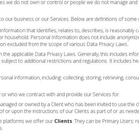
es we do not own or control or people we do not manage and thi
o our business or our Services. Below are definitions of some o
information that identifies, relates to, describes, is reasonably
mer or household. Personal Information does not include anonymize
ation excluded from the scope of various Data Privacy Laws.
 the applicable Data Privacy Laws. Generally, this includes inform
 subject to additional restrictions and regulations. It includes he
l information, including: collecting, storing, retrieving, consul
r who we contract with and provide our Services for.
managed or owned by a Client who has been invited to use the clie
 or upon the instructions of our Clients as part of or as neede
he platforms we offer our
Clients
. They can be Primary Users: r
s.