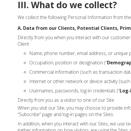
III. What do we collect?
We collect the following Personal Information from the 
A. Data from our Clients, Potential Clients, Prim
Directly from you when you interact with our customer 
Client:
Name, phone number, email address, or unique pers
Occupation, position or designation (“
Demograp
Commercial information (such as transaction data,
Internet or other network or device activity (suc
Usernames, passwords, log-in credentials (“
Log-
Directly from you as a visitor to one of our Site:
When you visit our Site, you may choose to provide in
“Subscribe” page and log-in pages on the Sites.
In addition, when you interact with our Sites, we use
gather information on how visitors are using the Sites