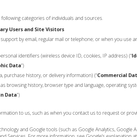
following categories of individuals and sources.
ary Users and Site Visitors
support by email, regular mail or telephone; or when you use a
onal identifiers (wireless device ID, cookies, IP address) (“
Id
hic Data
”)
 purchase history, or delivery information) (“
Commercial Da
h as browsing history, browser type and language, operating sys
in Data
”)
formation to us, such as when you contact us to request or pro
 technology and Google tools (such as Google Analytics, Google
 and Services. For more information, see Google’s explanation a