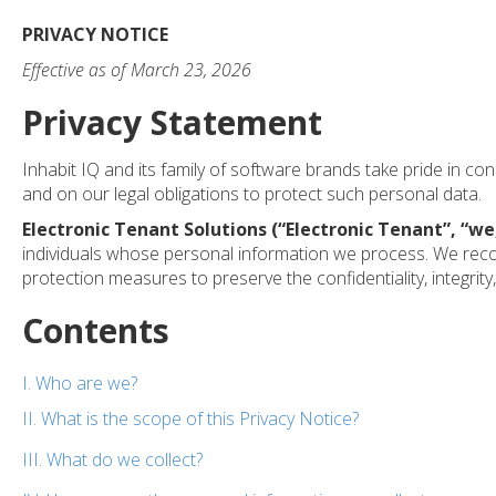
PRIVACY NOTICE
Effective as of March 23, 2026
Privacy Statement
Inhabit IQ and its family of software brands take pride in co
and on our legal obligations to protect such personal data.
Electronic Tenant Solutions (“Electronic Tenant”, “
we
individuals whose personal information we process. We recog
protection measures to preserve the confidentiality, integrity
Contents
I. Who are we?
II. What is the scope of this Privacy Notice?
III. What do we collect?