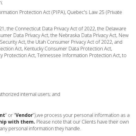
n;
ormation Protection Act (PIPA), Quebec's Law 25 (Private
021, the Connecticut Data Privacy Act of 2022, the Delaware
nsumer Data Privacy Act, the Nebraska Data Privacy Act, New
Security Act, the Utah Consumer Privacy Act of 2022, and
tection Act, Kentucky Consumer Data Protection Act,
 Protection Act, Tennessee Information Protection Act, to
uthorized internal users; and
nt
” or “
Vendor
”),we process your personal information as a
hip with them.
Please note that our Clients have their own
f any personal information they handle.