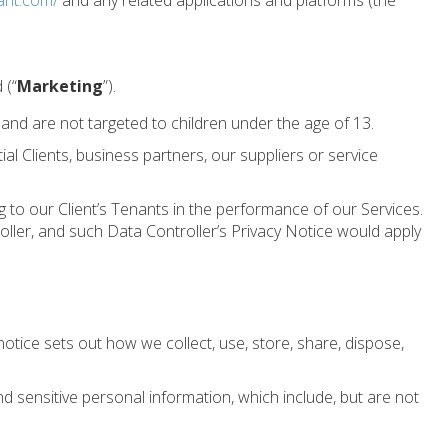
ant.com/
and any related applications and platforms (the
 (“
Marketing
”).
 and are not targeted to children under the age of 13.
ial Clients, business partners, our suppliers or service
to our Client’s Tenants in the performance of our Services.
troller, and such Data Controller’s Privacy Notice would apply
tice sets out how we collect, use, store, share, dispose,
d sensitive personal information, which include, but are not