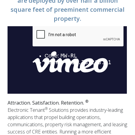
are deployed by over half a billion
square feet of preeminent commercial
property.
®
Attraction. Satisfaction. Retention.
®
Electronic Tenant
Solutions provides industry-leading
applications that propel building operations,
communications, property risk management, and leasing
success of CRE entities. Running a more efficient