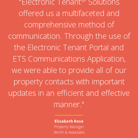
"Electronic Tenant
Solutions
offered us a multifaceted and
comprehensive method of
communication. Through the use of
the Electronic Tenant Portal and
ETS Communications Application,
we were able to provide all of our
property contacts with important
updates in an efficient and effective
manner."
Elisabeth Rose
Property Manager
Worth & Associates