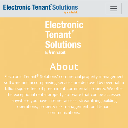
About
®
Electronic Tenant
Solutions' commercial property management
software and accompanying services are deployed by over half a
billion square feet of preeminent commercial property. We offer
the exceptional rental property software that can be accessed
anywhere you have internet access, streamlining building
operations, property risk management, and tenant
communications.