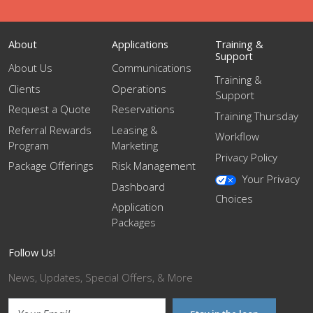
About
Applications
Training &
Support
About Us
Communications
Training &
Clients
Operations
Support
Request a Quote
Reservations
Training Thursday
Referral Rewards
Leasing &
Workflow
Program
Marketing
Privacy Policy
Package Offerings
Risk Management
Your Privacy
Dashboard
Choices
Application
Packages
Follow Us!
News, Updates, Special Offers, & More