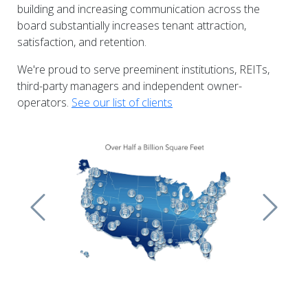
building and increasing communication across the
board substantially increases tenant attraction,
satisfaction, and retention.
We're proud to serve preeminent institutions, REITs,
third-party managers and independent owner-
operators.
See our list of clients
Previous
Next