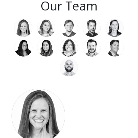
Our Team