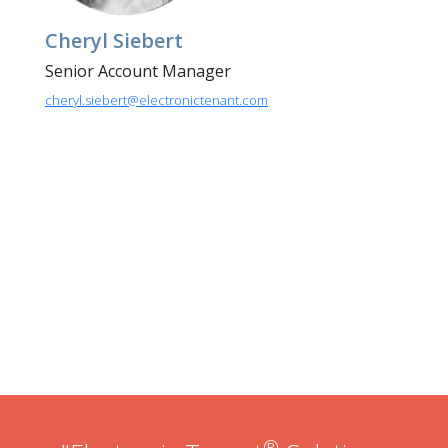
Cheryl Siebert
Senior Account Manager
cheryl.siebert@electronictenant.com
®