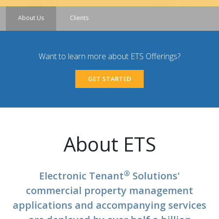
About Us
Clients
Want to learn more about ETS Offerings?
GET STARTED
About ETS
®
Electronic Tenant
Solutions'
commercial property management
applications and accompanying services