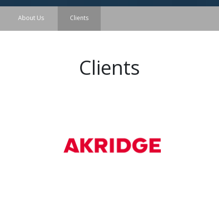
About Us
Clients
Clients