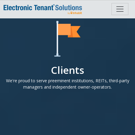
Clients
We're proud to serve preeminent institutions, REITs, third-party
managers and independent owner-operators.